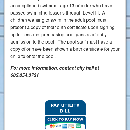
accomplished swimmer age 13 or older who have
passed swimming lessons through Level III. All
children wanting to swim in the adult pool must
present a copy of their birth certificate upon signing
up for lessons, purchasing pool passes or daily
admission to the pool. The pool staff must have a
copy of or have been shown a birth certificate for your
child to enter the pool.
For more information, contact city hall at
605.854.3731