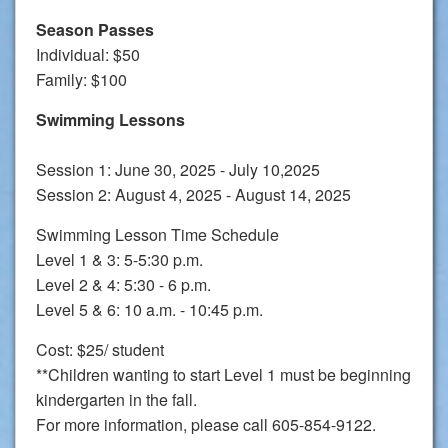
Season Passes
Individual: $50
Family: $100
Swimming Lessons
Session 1: June 30, 2025 - July 10,2025
Session 2: August 4, 2025 - August 14, 2025
Swimming Lesson Time Schedule
Level 1 & 3: 5-5:30 p.m.
Level 2 & 4: 5:30 - 6 p.m.
Level 5 & 6: 10 a.m. - 10:45 p.m.
Cost: $25/ student
**Children wanting to start Level 1 must be beginning
kindergarten in the fall.
For more information, please call 605-854-9122.