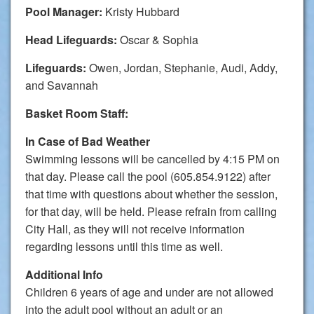
Pool Manager:
Kristy Hubbard
Head Lifeguards:
Oscar & Sophia
Lifeguards:
Owen, Jordan, Stephanie, Audi, Addy,
and Savannah
Basket Room Staff:
In Case of Bad Weather
Swimming lessons will be cancelled by 4:15 PM on
that day. Please call the pool (605.854.9122) after
that time with questions about whether the session,
for that day, will be held. Please refrain from calling
City Hall, as they will not receive information
regarding lessons until this time as well.
Additional Info
Children 6 years of age and under are not allowed
into the adult pool without an adult or an