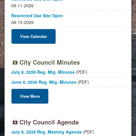
08-11-2026
Restricted Use Site Open
08-15-2026
View Calendar
City Council Minutes
July 8, 2026 Reg. Mtg. Minutes
(PDF)
June 8, 2026 Reg. Mtg. Minutes
(PDF)
View More
City Council Agenda
July 8, 2026 Reg. Meeting Agenda
(PDF)