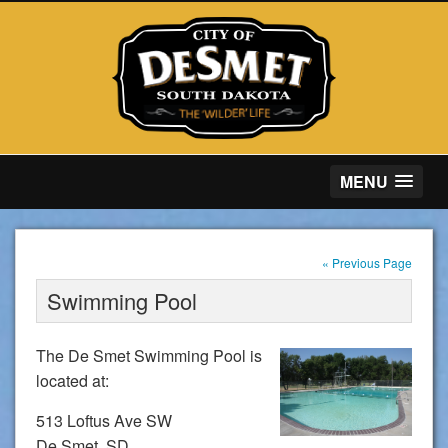
MENU
« Previous Page
Swimming Pool
The De Smet Swimming Pool is
located at:
513 Loftus Ave SW
De Smet, SD.