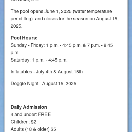
The pool opens June 1, 2025 (water temperature
permitting) and closes for the season on August 15,
2025.
Pool Hours:
Sunday - Friday: 1 p.m. - 4:45 p.m. & 7 p.m. - 8:45
p.m.
Saturday: 1 p.m. - 4:45 p.m.
Inflatables - July 4th & August 15th
Doggie Night - August 15, 2025
Daily Admission
4 and under: FREE
Children: $2
Adults (18 & older) $5