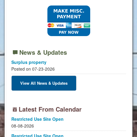
News & Updates
Surplus property
Posted on 07-23-2026
View All News & Updates
Latest From Calendar
Restricted Use Site Open
08-08-2026
Restricted Use Site Open